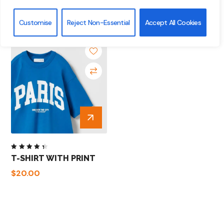
Customise
Reject Non-Essential
Accept All Cookies
Rated
T-SHIRT WITH PRINT
4.50
out of
$
20.00
5