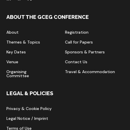
ABOUT THE GCEG CONFERENCE
About
Registration
Themes & Topics
Call for Papers
Key Dates
Sponsors & Partners
Venue
Contact Us
Organising
Travel & Accommodation
Committee
LEGAL & POLICIES
Privacy & Cookie Policy
Legal Notice / Imprint
Terms of Use