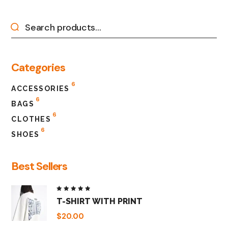
Categories
6
ACCESSORIES
6
BAGS
6
CLOTHES
6
SHOES
Best Sellers
Rated
T-SHIRT WITH PRINT
5.00
out
of 5
$
20.00