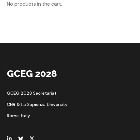
No products in the cart.
GCEG 2028
GCEG 2028 Secretariat
CNR & La Sapienza University
Rome, Italy