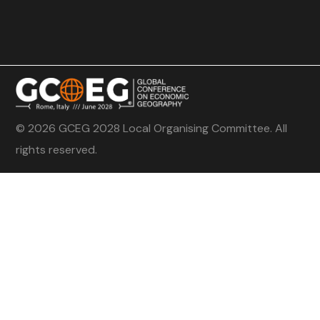
© 2026 GCEG 2028 Local Organising Committee. All
rights reserved.