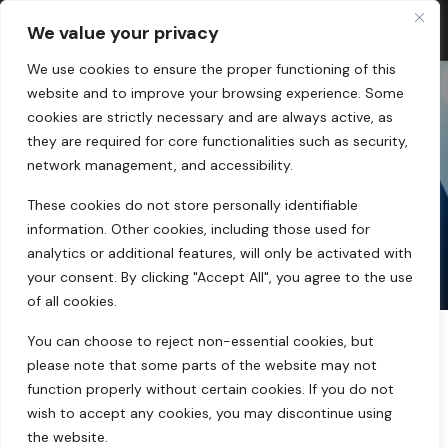
We value your privacy
We use cookies to ensure the proper functioning of this
website and to improve your browsing experience. Some
cookies are strictly necessary and are always active, as
they are required for core functionalities such as security,
SHOP
network management, and accessibility.
These cookies do not store personally identifiable
home
products tagged “expo”
information. Other cookies, including those used for
analytics or additional features, will only be activated with
your consent. By clicking "Accept All", you agree to the use
of all cookies.
You can choose to reject non-essential cookies, but
please note that some parts of the website may not
function properly without certain cookies. If you do not
Showing the single result
Filters
wish to accept any cookies, you may discontinue using
the website.