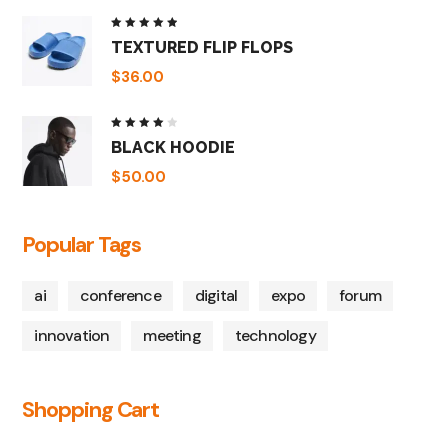
Rated
TEXTURED FLIP FLOPS
5.00
out
of 5
$
36.00
Rated
BLACK HOODIE
4.00
out of
5
$
50.00
Popular Tags
ai
conference
digital
expo
forum
innovation
meeting
technology
Shopping Cart