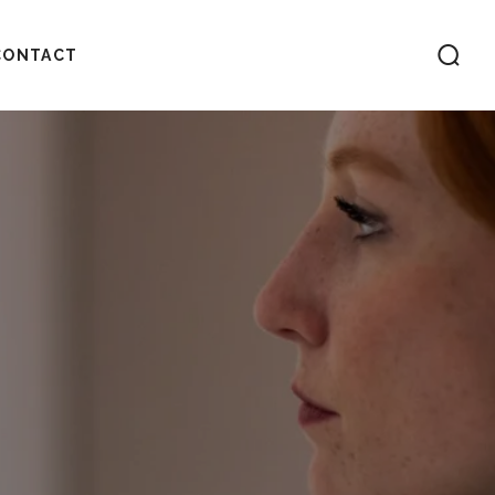
CONTACT