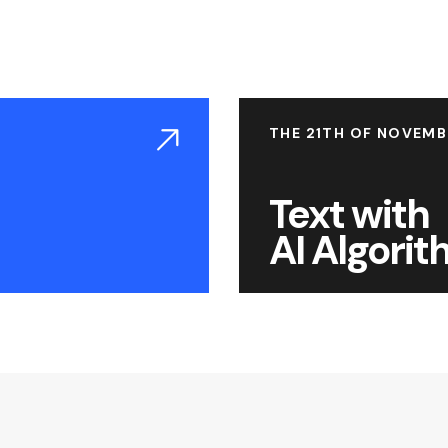
THE 21TH OF NOVEMB
Text with
AI Algori