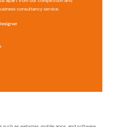
s us apart from our competition and
 business consultancy service.
Designer
m
cts such as websites, mobile apps, and software