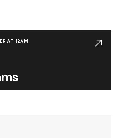
ER AT 12AM
thms