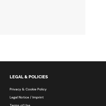
LEGAL & POLICIES
Privacy & Cookie Policy
Legal Notice / Imprint
Terms of Use