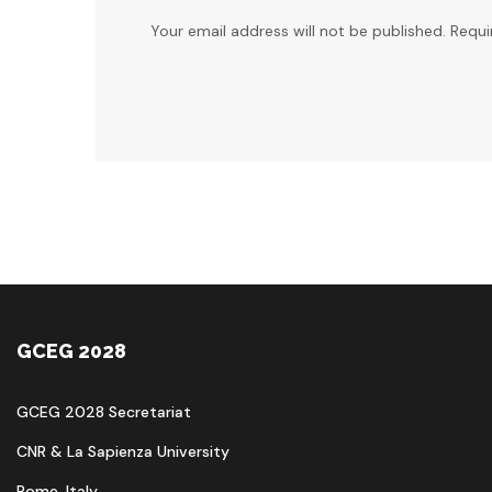
Your email address will not be published. Requi
GCEG 2028
GCEG 2028 Secretariat
CNR & La Sapienza University
Rome, Italy