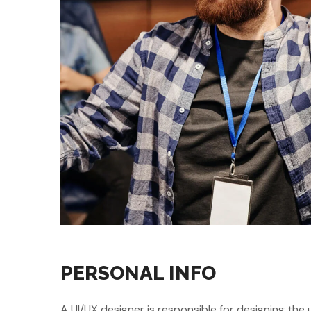
PERSONAL INFO
A UI/UX designer is responsible for designing the