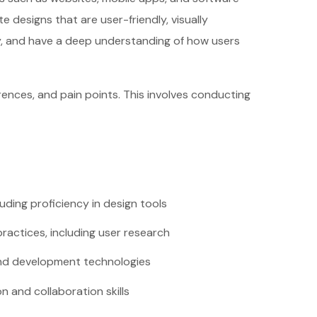
 designs that are user-friendly, visually
ity, and have a deep understanding of how users
ences, and pain points. This involves conducting
cluding proficiency in design tools
ractices, including user research
-end development technologies
 and collaboration skills