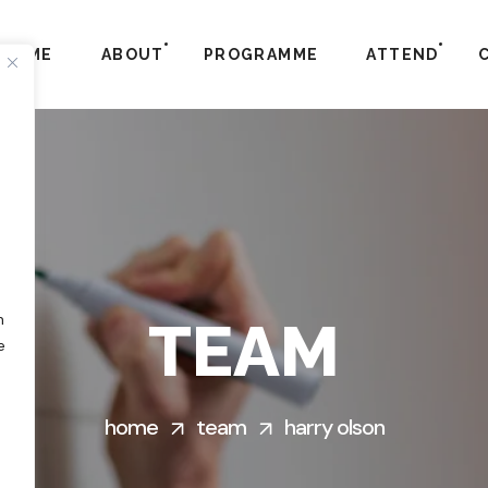
HOME
ABOUT
PROGRAMME
ATTEND
h
TEAM
e
home
team
harry olson