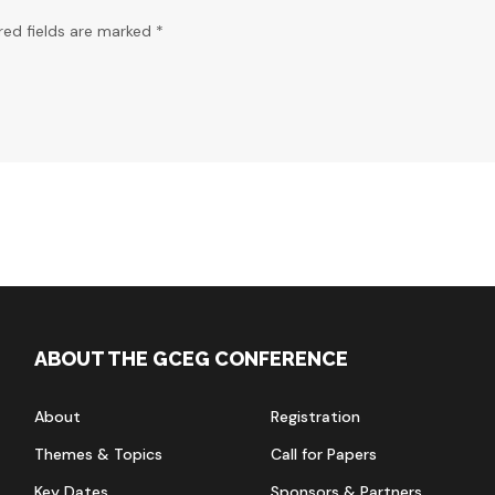
red fields are marked *
ABOUT THE GCEG CONFERENCE
About
Registration
Themes & Topics
Call for Papers
Key Dates
Sponsors & Partners