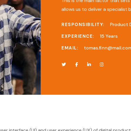
This is the main factor that set
allows us to deliver a specialist
Product 
RESPONSIBILITY:
15 Years
EXPERIENCE:
tomas.finn@mail.co
EMAIL:
 user interface (UI) and user experience (UX) of digital produ