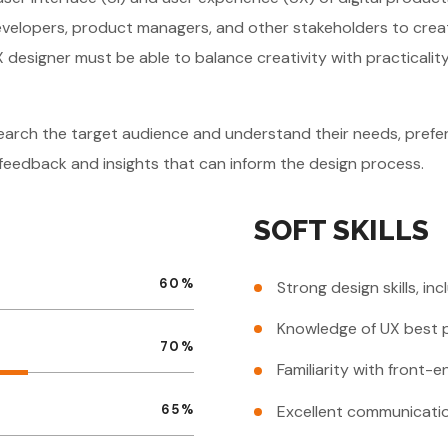
developers, product managers, and other stakeholders to create
I/UX designer must be able to balance creativity with practical
search the target audience and understand their needs, prefer
r feedback and insights that can inform the design process.
SOFT SKILLS
60
%
Strong design skills, in
Knowledge of UX best p
70
%
Familiarity with front
Excellent communication
65
%