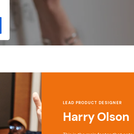
LEAD PRODUCT DESIGNER
Harry Olson