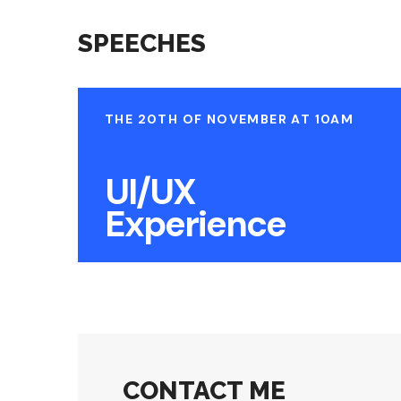
SPEECHES
THE 20TH OF NOVEMBER AT 10AM
UI/UX
Experience
CONTACT ME