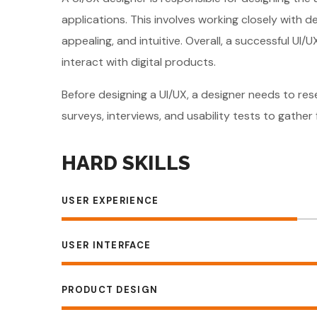
applications. This involves working closely with 
appealing, and intuitive. Overall, a successful U
interact with digital products.
Before designing a UI/UX, a designer needs to re
surveys, interviews, and usability tests to gathe
HARD SKILLS
USER EXPERIENCE
USER INTERFACE
PRODUCT DESIGN