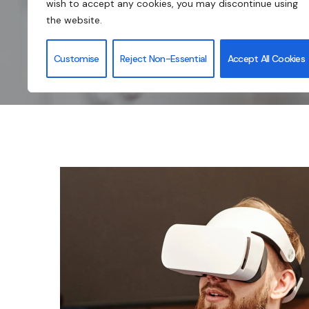
wish to accept any cookies, you may discontinue using
the website.
Customise
Reject Non-Essential
Accept All Cookies