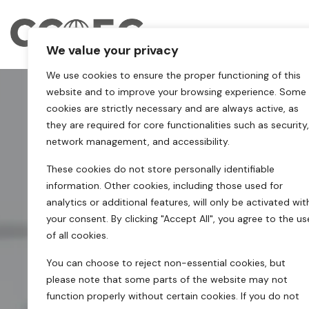
We value your privacy
We use cookies to ensure the proper functioning of this
website and to improve your browsing experience. Some
cookies are strictly necessary and are always active, as
they are required for core functionalities such as security,
network management, and accessibility.
These cookies do not store personally identifiable
information. Other cookies, including those used for
analytics or additional features, will only be activated wit
your consent. By clicking "Accept All", you agree to the us
of all cookies.
You can choose to reject non-essential cookies, but
please note that some parts of the website may not
function properly without certain cookies. If you do not