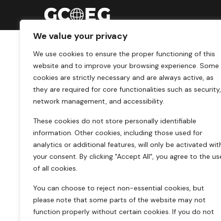
We value your privacy
We use cookies to ensure the proper functioning of this
website and to improve your browsing experience. Some
cookies are strictly necessary and are always active, as
they are required for core functionalities such as security,
network management, and accessibility.
These cookies do not store personally identifiable
information. Other cookies, including those used for
analytics or additional features, will only be activated wit
your consent. By clicking "Accept All", you agree to the us
of all cookies.
You can choose to reject non-essential cookies, but
please note that some parts of the website may not
function properly without certain cookies. If you do not