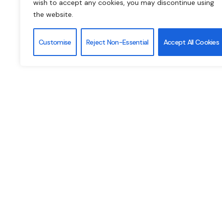
wish to accept any cookies, you may discontinue using
the website.
PAGE
Customise
Reject Non-Essential
Accept All Cookies
We are working very hard to launch our website as s
2025). The 8th GCEG will be hosted by the
Italian 